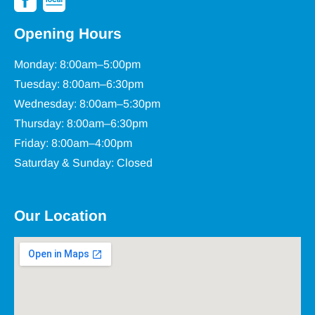
Opening Hours
Monday: 8:00am–5:00pm
Tuesday: 8:00am–6:30pm
Wednesday: 8:00am–5:30pm
Thursday: 8:00am–6:30pm
Friday: 8:00am–4:00pm
Saturday & Sunday: Closed
Our Location