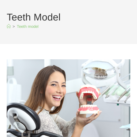
Teeth Model
>
Teeth model