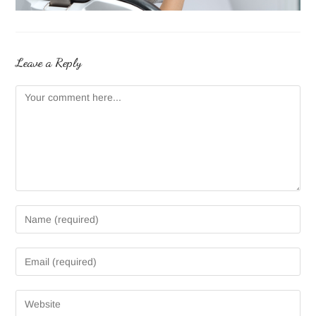
Leave a Reply