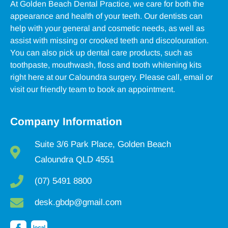
At Golden Beach Dental Practice, we care for both the
appearance and health of your teeth. Our dentists can
help with your general and cosmetic needs, as well as
assist with missing or crooked teeth and discolouration.
You can also pick up dental care products, such as
toothpaste, mouthwash, floss and tooth whitening kits
right here at our Caloundra surgery. Please call, email or
visit our friendly team to book an appointment.
Company Information
Suite 3/6 Park Place, Golden Beach
Caloundra QLD 4551
(07) 5491 8800
desk.gbdp@gmail.com