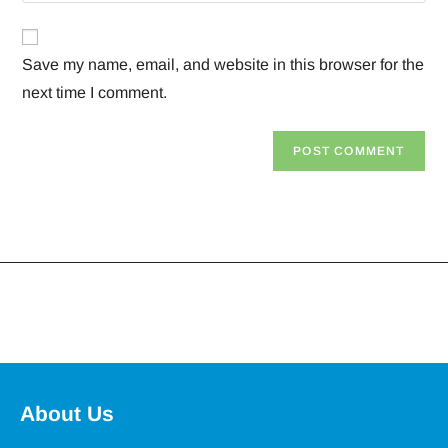
Save my name, email, and website in this browser for the
next time I comment.
About Us