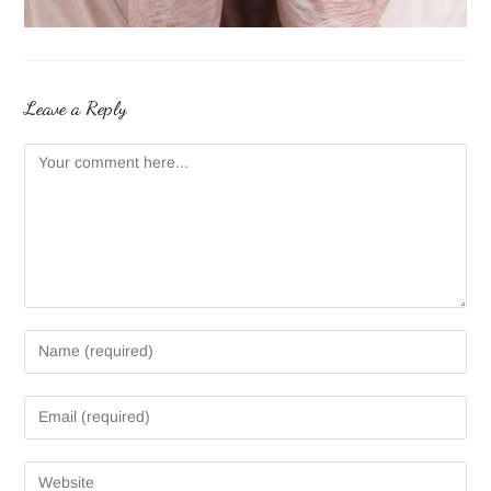
Leave a Reply