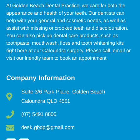
At Golden Beach Dental Practice, we care for both the
appearance and health of your teeth. Our dentists can
help with your general and cosmetic needs, as well as
assist with missing or crooked teeth and discolouration.
You can also pick up dental care products, such as
toothpaste, mouthwash, floss and tooth whitening kits
right here at our Caloundra surgery. Please call, email or
visit our friendly team to book an appointment.
Company Information
Suite 3/6 Park Place, Golden Beach
Caloundra QLD 4551
(07) 5491 8800
desk.gbdp@gmail.com