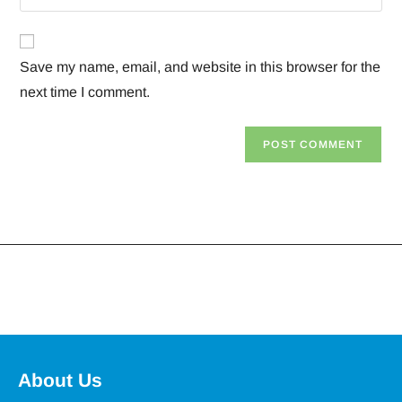
Save my name, email, and website in this browser for the
next time I comment.
About Us