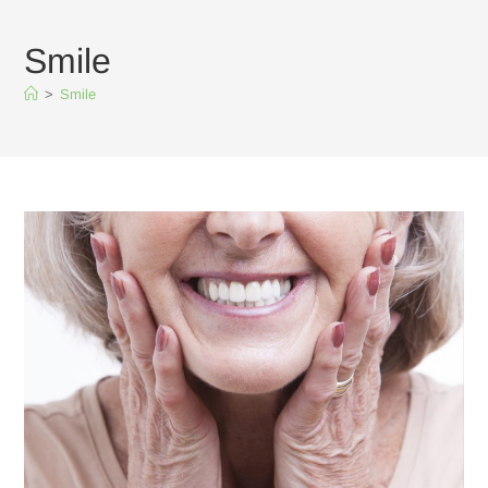
Smile
>
Smile