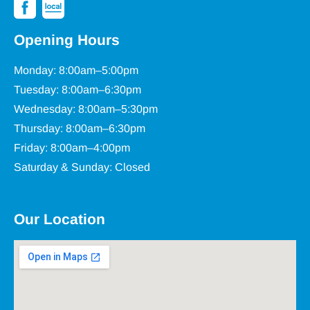
Opening Hours
Monday: 8:00am–5:00pm
Tuesday: 8:00am–6:30pm
Wednesday: 8:00am–5:30pm
Thursday: 8:00am–6:30pm
Friday: 8:00am–4:00pm
Saturday & Sunday: Closed
Our Location