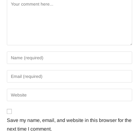
Save my name, email, and website in this browser for the
next time I comment.