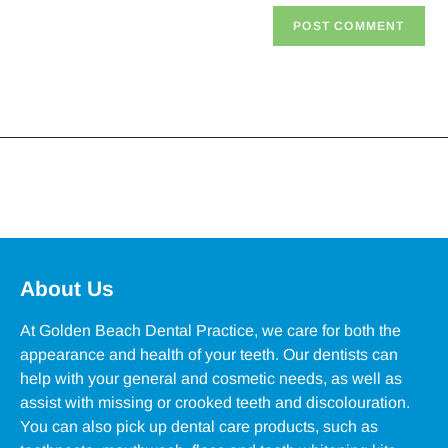
About Us
At Golden Beach Dental Practice, we care for both the
appearance and health of your teeth. Our dentists can
help with your general and cosmetic needs, as well as
assist with missing or crooked teeth and discolouration.
You can also pick up dental care products, such as