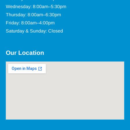
Wednesday: 8:00am–5:30pm
Thursday: 8:00am–6:30pm
Friday: 8:00am–4:00pm
Saturday & Sunday: Closed
Our Location