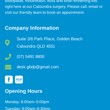
toothpaste, mouthwash, floss and tooth whitening kits
right here at our Caloundra surgery. Please call, email or
visit our friendly team to book an appointment.
Company Information
Suite 3/6 Park Place, Golden Beach
Caloundra QLD 4551
(07) 5491 8800
desk.gbdp@gmail.com
Opening Hours
Monday: 8:00am–5:00pm
Tuesday: 8:00am–6:30pm