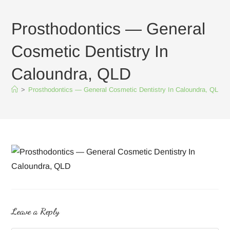
Prosthodontics — General
Cosmetic Dentistry In
Caloundra, QLD
>
Prosthodontics — General Cosmetic Dentistry In Caloundra, QLD
Leave a Reply