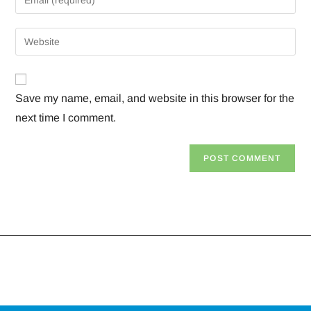
Save my name, email, and website in this browser for the
next time I comment.