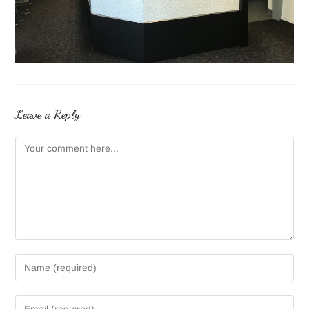
Leave a Reply