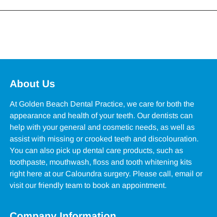
About Us
At Golden Beach Dental Practice, we care for both the
appearance and health of your teeth. Our dentists can
help with your general and cosmetic needs, as well as
assist with missing or crooked teeth and discolouration.
You can also pick up dental care products, such as
toothpaste, mouthwash, floss and tooth whitening kits
right here at our Caloundra surgery. Please call, email or
visit our friendly team to book an appointment.
Company Information