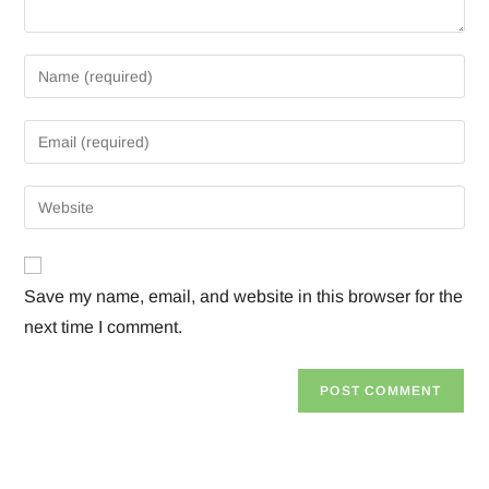
Save my name, email, and website in this browser for the
next time I comment.