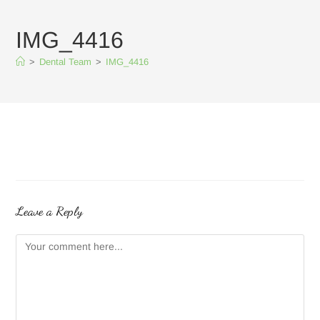
IMG_4416
>
Dental Team
>
IMG_4416
Leave a Reply