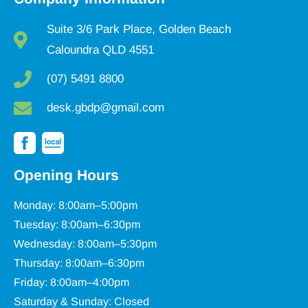
Suite 3/6 Park Place, Golden Beach
Caloundra QLD 4551
(07) 5491 8800
desk.gbdp@gmail.com
Opening Hours
Monday: 8:00am–5:00pm
Tuesday: 8:00am–6:30pm
Wednesday: 8:00am–5:30pm
Thursday: 8:00am–6:30pm
Friday: 8:00am–4:00pm
Saturday & Sunday: Closed