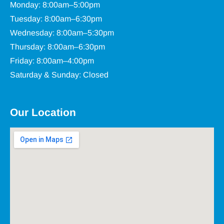
Monday: 8:00am–5:00pm
Tuesday: 8:00am–6:30pm
Wednesday: 8:00am–5:30pm
Thursday: 8:00am–6:30pm
Friday: 8:00am–4:00pm
Saturday & Sunday: Closed
Our Location