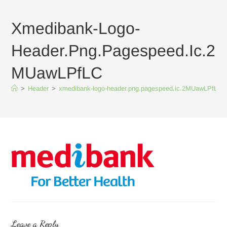
Xmedibank-Logo-
Header.png.pagespeed.ic.2
MUawLPfLC
>
Header
>
xmedibank-logo-header.png.pagespeed.ic.2MUawLPfLC
Leave a Reply