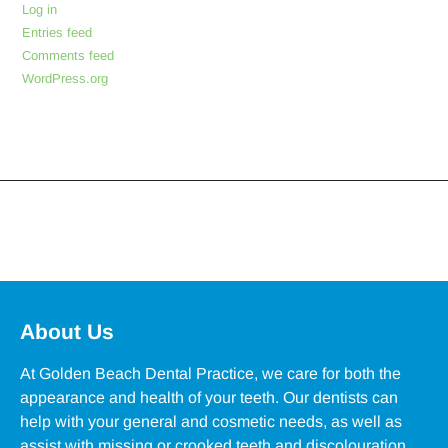
Log in
Entries feed
Comments feed
WordPress.org
About Us
At Golden Beach Dental Practice, we care for both the
appearance and health of your teeth. Our dentists can
help with your general and cosmetic needs, as well as
assist with missing or crooked teeth and discolouration.