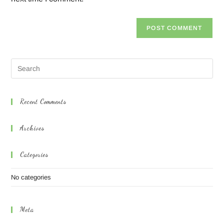
Recent Comments
Archives
Categories
No categories
Meta