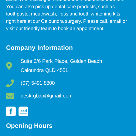
You can also pick up dental care products, such as
toothpaste, mouthwash, floss and tooth whitening kits
right here at our Caloundra surgery. Please call, email or
visit our friendly team to book an appointment.
Company Information
Suite 3/6 Park Place, Golden Beach
Caloundra QLD 4551
(07) 5491 8800
desk.gbdp@gmail.com
Opening Hours