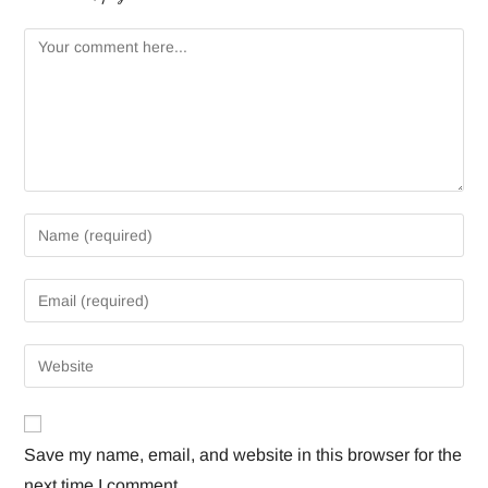
Save my name, email, and website in this browser for the
next time I comment.